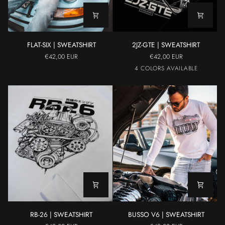
FLAT-
2JZ-
FLAT-SIX | SWEATSHIRT
2JZ-GTE | SWEATSHIRT
SIX
GTE
€42,00 EUR
€42,00 EUR
|
|
Black
White
Yellow
Grey
4 COLORS AVAILABLE
SWEATSHIRT
SWEATSHIRT
RB-
BUSSO
RB-26 | SWEATSHIRT
BUSSO V6 | SWEATSHIRT
26
V6