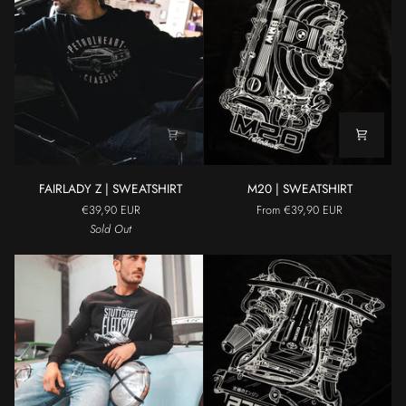
FAIRLADY
M20
FAIRLADY Z | SWEATSHIRT
M20 | SWEATSHIRT
Z
|
€39,90 EUR
From €39,90 EUR
|
SWEATSHIRT
Sold Out
SWEATSHIRT