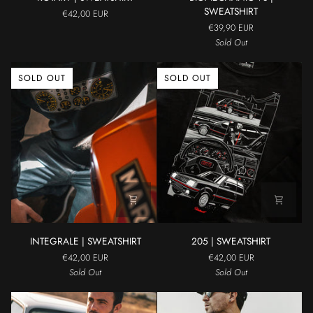
|
V8
SWEATSHIRT
€42,00 EUR
SWEATSHIRT
|
€39,90 EUR
SWEATSHIRT
Sold Out
SOLD OUT
SOLD OUT
INTEGRALE
205
INTEGRALE | SWEATSHIRT
205 | SWEATSHIRT
|
|
€42,00 EUR
€42,00 EUR
SWEATSHIRT
SWEATSHIRT
Sold Out
Sold Out