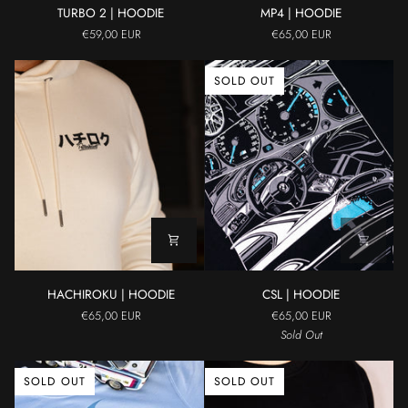
TURBO
MP4
TURBO 2 | HOODIE
MP4 | HOODIE
2
|
€59,00 EUR
€65,00 EUR
|
HOODIE
HOODIE
SOLD OUT
HACHIROKU
CSL
HACHIROKU | HOODIE
CSL | HOODIE
|
|
€65,00 EUR
€65,00 EUR
HOODIE
HOODIE
Sold Out
SOLD OUT
SOLD OUT