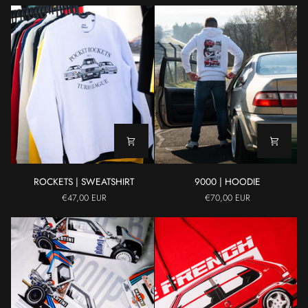
ROCKETS
9000
ROCKETS | SWEATSHIRT
9000 | HOODIE
|
|
€47,00 EUR
€70,00 EUR
SWEATSHIRT
HOODIE