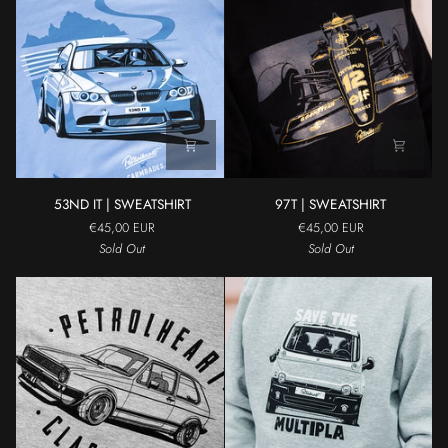
53ND
97T
53ND IT | SWEATSHIRT
97T | SWEATSHIRT
IT
|
€45,00 EUR
€45,00 EUR
|
SWEATSHIRT
Sold Out
Sold Out
SWEATSHIRT