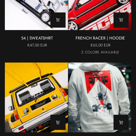
S4
FRENCH
S4 | SWEATSHIRT
FRENCH RACER | HOODIE
|
RACER
€47,00 EUR
€65,00 EUR
SWEATSHIRT
|
Red
Gray
2 COLORS AVAILABLE
HOODIE