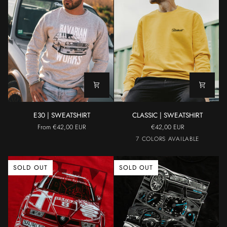
E30
CLASSIC
E30 | SWEATSHIRT
CLASSIC | SWEATSHIRT
|
|
From €42,00 EUR
€42,00 EUR
SWEATSHIRT
SWEATSHIRT
Black
Yellow
Grey
Light
Maroon
7 COLORS AVAILABLE
Blue
SOLD OUT
SOLD OUT