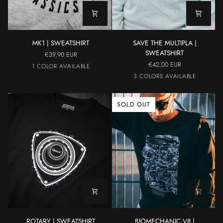
MK1
SAVE
MK1 | SWEATSHIRT
SAVE THE MULTIPLA |
|
THE
SWEATSHIRT
€39,90 EUR
SWEATSHIRT
MULTIPLA
€42,00 EUR
GREY
1 COLOR AVAILABLE
|
Yellow
Grey
Light
3 COLORS AVAILABLE
SWEATSHIRT
Blue
SOLD OUT
ROTARY
BIOMECHANIC
ROTARY | SWEATSHIRT
BIOMECHANIC V8 |