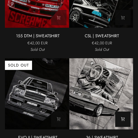
155
CSL
155 DTM | SWEATSHIRT
CSL | SWEATSHIRT
DTM
|
€42,00 EUR
€42,00 EUR
|
SWEATSHIRT
Sold Out
Sold Out
SWEATSHIRT
SOLD OUT
EVO
36
EVO II | SWEATSHIRT
36 | SWEATSHIRT