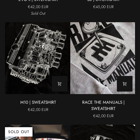
II
|
€42,00 EUR
€45,00 EUR
|
SWEATSHIRT
Sold Out
SWEATSHIRT
M10
RACE
M10 | SWEATSHIRT
RACE THE MANUALS |
|
THE
SWEATSHIRT
€42,00 EUR
SWEATSHIRT
MANUALS
€42,00 EUR
|
SWEATSHIRT
SOLD OUT