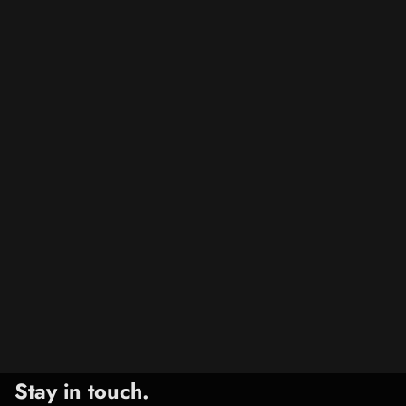
Stay in touch.