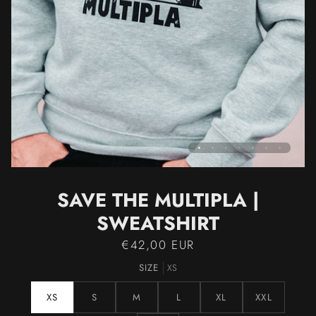
SAVE THE MULTIPLA |
SWEATSHIRT
€42,00 EUR
SIZE
XS
XS
S
M
L
XL
XXL