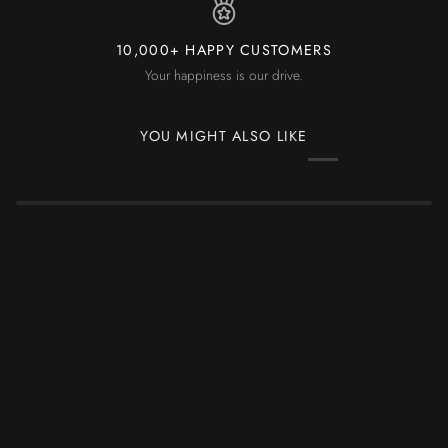
10,000+ HAPPY CUSTOMERS
Your happiness is our drive.
YOU MIGHT ALSO LIKE