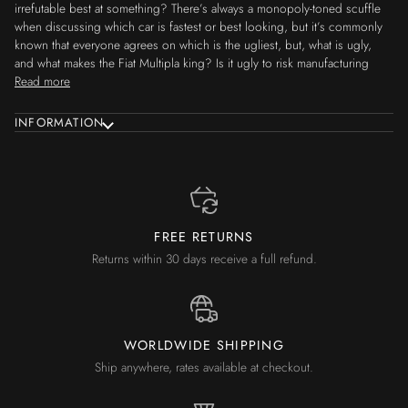
irrefutable best at something? There’s always a monopoly-toned scuffle
when discussing which car is fastest or best looking, but it’s commonly
known that everyone agrees on which is the ugliest, but, what is ugly,
and what makes the Fiat Multipla king? Is it ugly to risk manufacturing
Read more
INFORMATION
FREE RETURNS
Returns within 30 days receive a full refund.
WORLDWIDE SHIPPING
Ship anywhere, rates available at checkout.