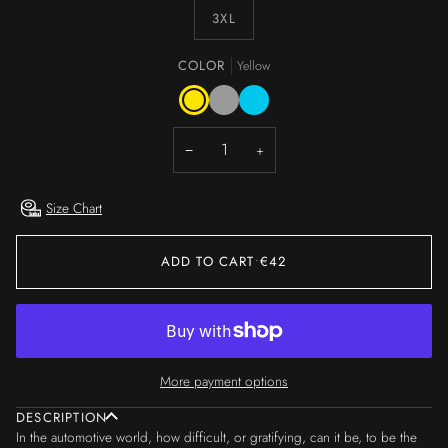
3XL
COLOR
Yellow
Yellow
Grey
Light
Blue
−
+
Size Chart
ADD TO CART
•
€42
More payment options
DESCRIPTION
In the automotive world, how difficult, or gratifying, can it be, to be the