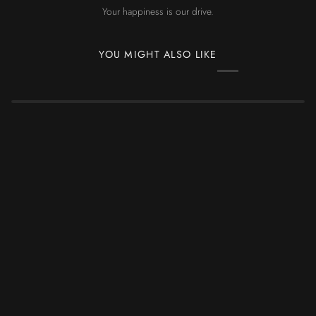
Your happiness is our drive.
YOU MIGHT ALSO LIKE