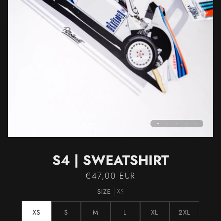
S4 | SWEATSHIRT
€47,00 EUR
SIZE
XS
XS
S
M
L
XL
2XL