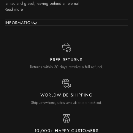
tarmac and gravel, leaving behind an eternal
Read more
INFORMATION
FREE RETURNS
Returns within 30 days receive a full refund.
WORLDWIDE SHIPPING
Ship anywhere, rates available at checkout.
10,000+ HAPPY CUSTOMERS