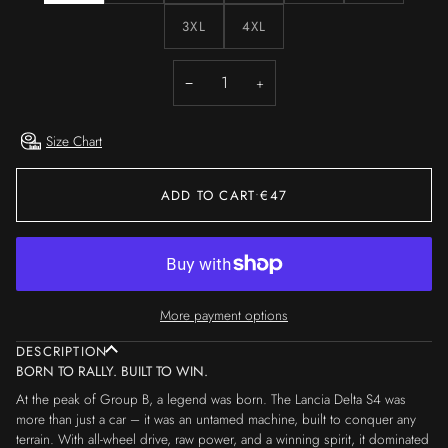
3XL
4XL
−
+
Size Chart
ADD TO CART
•
€47
More payment options
DESCRIPTION
BORN TO RALLY. BUILT TO WIN.
At the peak of Group B, a legend was born. The Lancia Delta S4 was
more than just a car – it was an untamed machine, built to conquer any
terrain. With all-wheel drive, raw power, and a winning spirit, it dominated