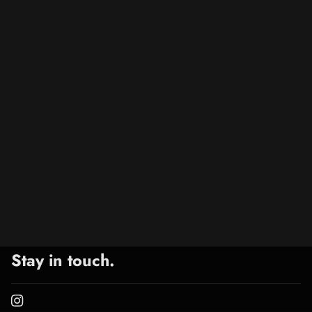
Stay in touch.