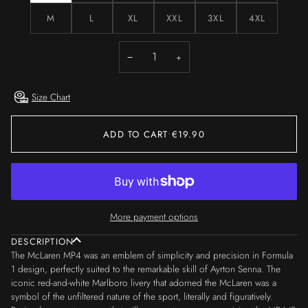
M
L
XL
XXL
3XL
4XL
−
+
Size Chart
ADD TO CART
•
€19.90
More payment options
DESCRIPTION
The McLaren MP4 was an emblem of simplicity and precision in Formula
1 design, perfectly suited to the remarkable skill of Ayrton Senna. The
iconic red-and-white Marlboro livery that adorned the McLaren was a
symbol of the unfiltered nature of the sport, literally and figuratively.