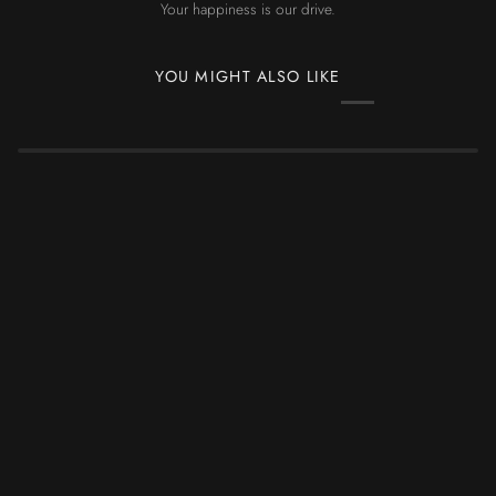
Your happiness is our drive.
YOU MIGHT ALSO LIKE