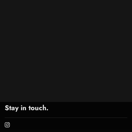
Stay in touch.