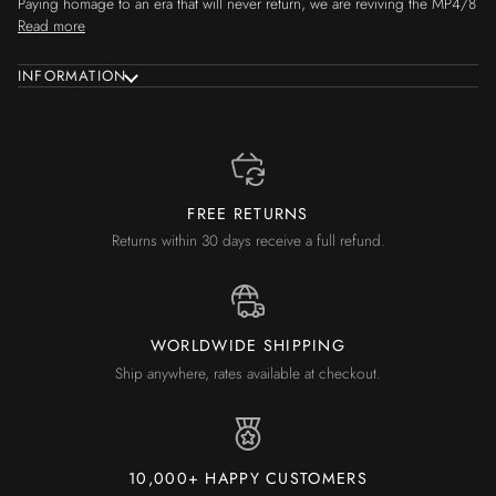
Paying homage to an era that will never return, we are reviving the MP4/8
Read more
INFORMATION
FREE RETURNS
Returns within 30 days receive a full refund.
WORLDWIDE SHIPPING
Ship anywhere, rates available at checkout.
10,000+ HAPPY CUSTOMERS