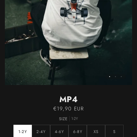
MP4
€19,90 EUR
SIZE
1-2Y
1-2Y
2-4Y
4-6Y
6-8Y
XS
S