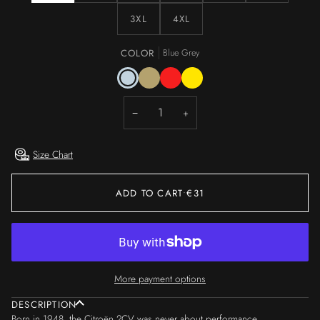
3XL
4XL
COLOR
Blue Grey
Blue
Wet
Red
Yellow
Grey
Sand
−
+
Size Chart
ADD TO CART
•
€31
More payment options
DESCRIPTION
Born in 1948, the Citroën 2CV was never about performance.