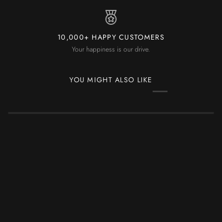
10,000+ HAPPY CUSTOMERS
Your happiness is our drive.
YOU MIGHT ALSO LIKE