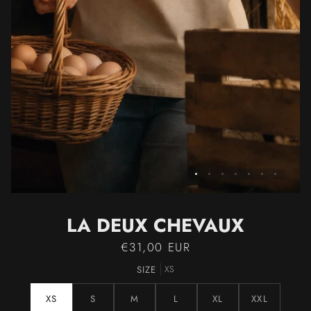
LA DEUX CHEVAUX
€31,00 EUR
SIZE
XS
XS
S
M
L
XL
XXL