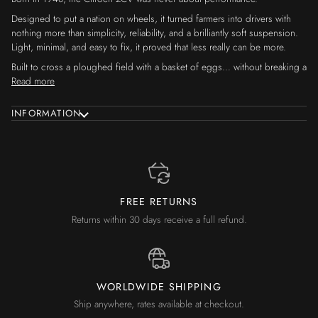
Designed to put a nation on wheels, it turned farmers into drivers with
nothing more than simplicity, reliability, and a brilliantly soft suspension.
Light, minimal, and easy to fix, it proved that less really can be more.
Built to cross a ploughed field with a basket of eggs… without breaking a
Read more
INFORMATION
FREE RETURNS
Returns within 30 days receive a full refund.
WORLDWIDE SHIPPING
Ship anywhere, rates available at checkout.