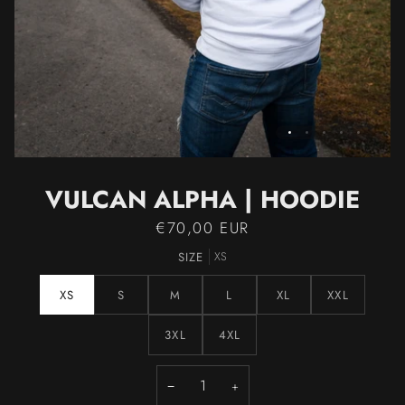
VULCAN ALPHA | HOODIE
€70,00 EUR
SIZE
XS
XS
S
M
L
XL
XXL
3XL
4XL
−
+