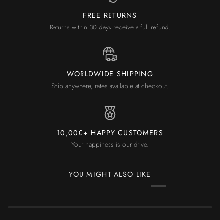
FREE RETURNS
Returns within 30 days receive a full refund.
WORLDWIDE SHIPPING
Ship anywhere, rates available at checkout.
10,000+ HAPPY CUSTOMERS
Your happiness is our drive.
YOU MIGHT ALSO LIKE