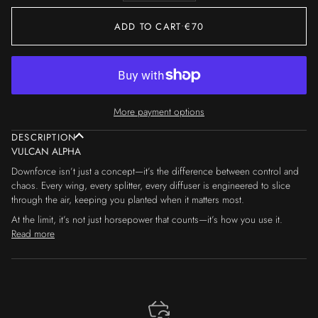
ADD TO CART
•
€70
More payment options
DESCRIPTION
VULCAN ALPHA
Downforce isn’t just a concept—it’s the difference between control and
chaos. Every wing, every splitter, every diffuser is engineered to slice
through the air, keeping you planted when it matters most.
At the limit, it’s not just horsepower that counts—it’s how you use it.
Read more