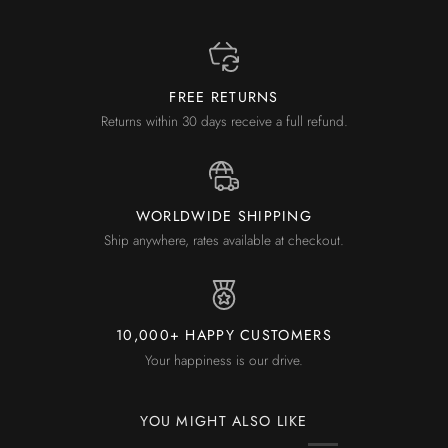
FREE RETURNS
Returns within 30 days receive a full refund.
WORLDWIDE SHIPPING
Ship anywhere, rates available at checkout.
10,000+ HAPPY CUSTOMERS
Your happiness is our drive.
YOU MIGHT ALSO LIKE