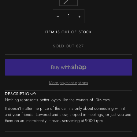
OR
OR
OR
OR
OR
OR
SOLD
UNAVAILABLE
UNAVAILABLE
UNAVAILABLE
UNAVAILABLE
UNAVAILABLE
UNAVAILA
OUT
−
+
OR
UNAVAILABLE
ITEM IS OUT OF STOCK
SOLD OUT
•
€27
More payment options
DESCRIPTION
Nothing represents better loyalty like the owners of JDM cars.
It doesn’t matter the price of the car, it’s only about connecting with it
and your friends. Lowered and slow, stoped in meetings, or just you and
them on an intermittently lit road, screaming at 9000 rpm