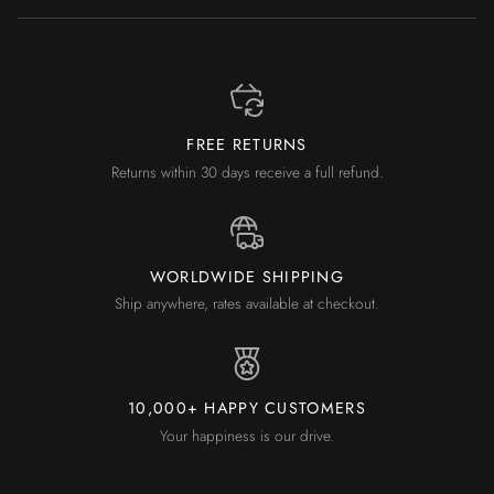
FREE RETURNS
Returns within 30 days receive a full refund.
WORLDWIDE SHIPPING
Ship anywhere, rates available at checkout.
10,000+ HAPPY CUSTOMERS
Your happiness is our drive.