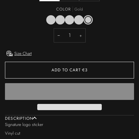
COLOR
Gold
Black
White
Cyan
Silver
Gold
−
+
Size Chart
ADD TO CART
•
€3
DESCRIPTION
Signature logo sticker
Vinyl cut