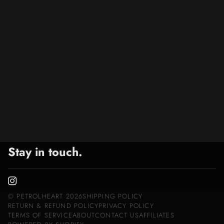
Stay in touch.
©
PETROLHEART
2026
SHIPPING POLICY
RETURN & REFUND POLICY
PRIVACY POLICY
TERMS OF SERVICE
ABOUT
CONTACT US
AFFILIATES