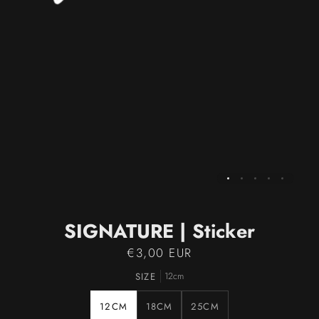
SIGNATURE | Sticker
€3,00 EUR
SIZE
12cm
12CM
18CM
25CM