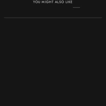
YOU MIGHT ALSO LIKE