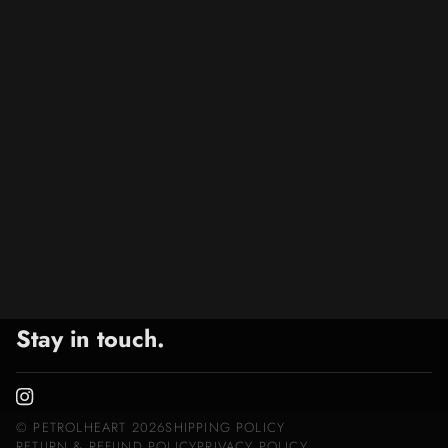
Stay in touch.
©
PETROLHEART
2026
SHIPPING POLICY
RETURN & REFUND POLICY
PRIVACY POLICY