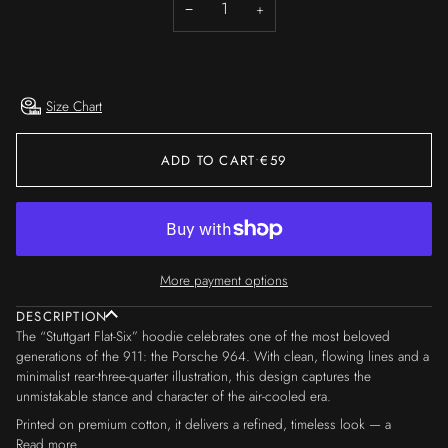
−
+
OR
OR
UNAVAILABLE
UNAVAILABLE
Size Chart
ADD TO CART
•
€59
More payment options
DESCRIPTION
The “Stuttgart Flat-Six” hoodie celebrates one of the most beloved
generations of the 911: the Porsche 964. With clean, flowing lines and a
minimalist rear-three-quarter illustration, this design captures the
unmistakable stance and character of the air-cooled era.
Printed on premium cotton, it delivers a refined, timeless look — a
Read more