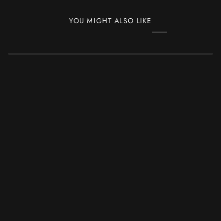
YOU MIGHT ALSO LIKE