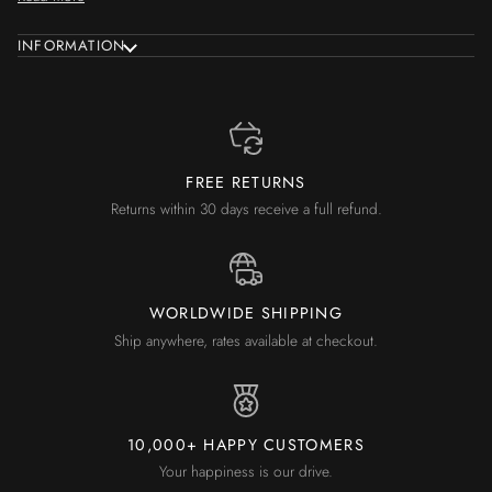
INFORMATION
FREE RETURNS
Returns within 30 days receive a full refund.
WORLDWIDE SHIPPING
Ship anywhere, rates available at checkout.
10,000+ HAPPY CUSTOMERS
Your happiness is our drive.