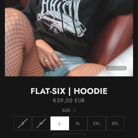
FLAT-SIX | HOODIE
€59,00 EUR
SIZE
L
VARIANT
VARIANT
S
M
L
XL
XXL
3XL
SOLD
SOLD
OUT
OUT