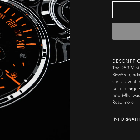
DESCRIPTI
The
R53 Mini 
BMW's remake
subtle event. 
both in large 
new MINI was 
Read more
INFORMAT