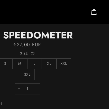
Cart
3 SPEEDOMETER
€27,00 EUR
SIZE
XS
S
M
L
XL
XXL
3XL
−
+
rt