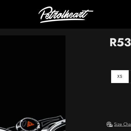
R5
XS
Size Cha