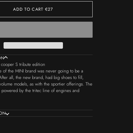
ADD TO CART
•
€27
ON
cooper S tribute edition
 of the MINI brand was never going to be a
After all, the new brand, had big shoes to fill,
volume models, as with the sportier offerings. The
powered by the tritec line of engines and
ION