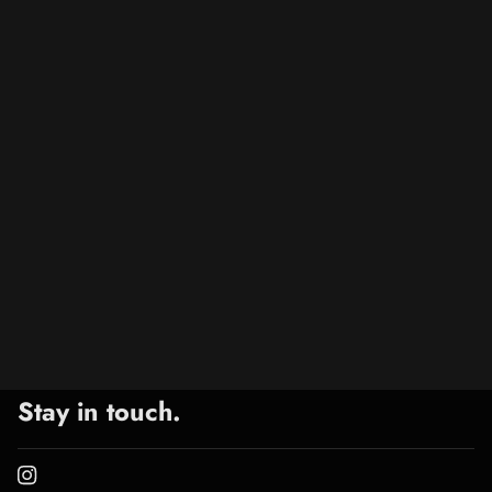
Stay in touch.