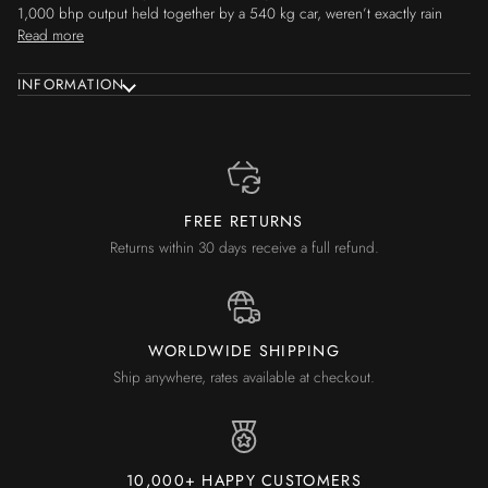
1,000 bhp output held together by a 540 kg car, weren’t exactly rain
Read more
INFORMATION
FREE RETURNS
Returns within 30 days receive a full refund.
WORLDWIDE SHIPPING
Ship anywhere, rates available at checkout.
10,000+ HAPPY CUSTOMERS