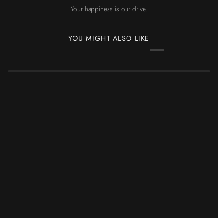
Your happiness is our drive.
YOU MIGHT ALSO LIKE