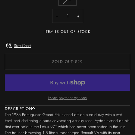
OR
OR
OR
OR
OR
OR
SOLD
UNAVAILABLE
UNAVAILABLE
UNAVAILABLE
UNAVAILABLE
UNAVAILABLE
UNAVAILA
OUT
−
+
OR
UNAVAILABLE
ITEM IS OUT OF STOCK
Size Chart
SOLD OUT
•
€29
More payment options
DESCRIPTION
The 1985 Portuguese Grand Prix started off on a cold day with a wet
track and darkening clouds advocating a tricky race. Ayrton started on his
first ever pole in the Lotus 97T which had never been tested in the rain.
The trouser browning 1.5 litre turbocharged Renault V6 with its near