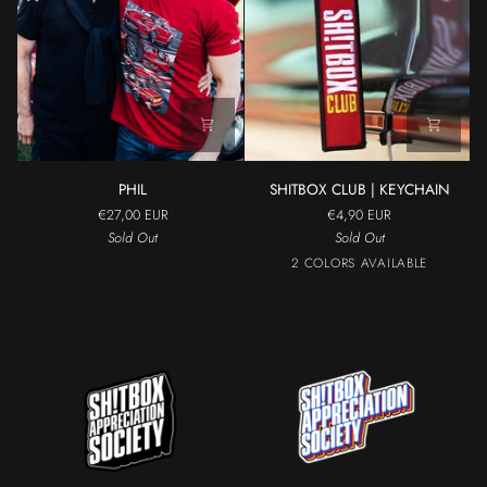
PHIL
SHITBOX
PHIL
SHITBOX CLUB | KEYCHAIN
CLUB
€27,00 EUR
€4,90 EUR
|
Sold Out
Sold Out
KEYCHAIN
Black
Red
2 COLORS AVAILABLE