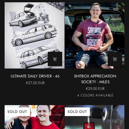
ULTIMATE
SHITBOX
ULTIMATE DAILY DRIVER - 46
SHITBOX APPRECIATION
DAILY
APPRECIATION
SOCIETY - MILES
€27,00 EUR
DRIVER
SOCIETY
€29,00 EUR
-
-
Maroon
Cerulean
Militar
Grey
4 COLORS AVAILABLE
46
MILES
SOLD OUT
SOLD OUT