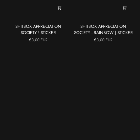
SHITBOX
SHITBOX
SHITBOX APPRECIATION
SHITBOX APPRECIATION
APPRECIATION
APPRECIATION
SOCIETY ! STICKER
SOCIETY - RAINBOW | STICKER
SOCIETY
SOCIETY
€3,00 EUR
€3,00 EUR
!
-
STICKER
RAINBOW
|
STICKER